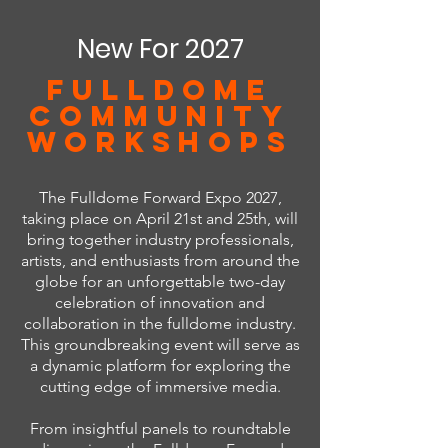
New For 2027
FULLDOME
COMMUNITY
WORKSHOPS
The Fulldome Forward Expo 2027,
taking place on April 21st and 25th, will
bring together industry professionals,
artists, and enthusiasts from around the
globe for an unforgettable two-day
celebration of innovation and
collaboration in the fulldome industry.
This groundbreaking event will serve as
a dynamic platform for exploring the
cutting edge of immersive media.
From insightful panels to roundtable