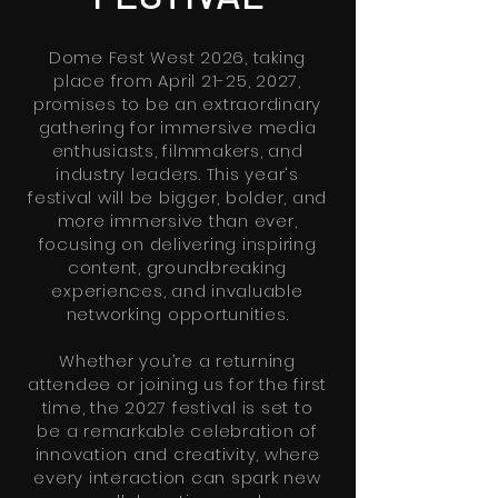
Dome Fest West 2026, taking
place from April 21-25, 2027,
promises to be an extraordinary
gathering for immersive media
enthusiasts, filmmakers, and
industry leaders. This year's
festival will be bigger, bolder, and
more immersive than ever,
focusing on delivering inspiring
content, groundbreaking
experiences, and invaluable
networking opportunities.
Whether you’re a returning
attendee or joining us for the first
time, the 2027 festival is set to
be a remarkable celebration of
innovation and creativity, where
every interaction can spark new