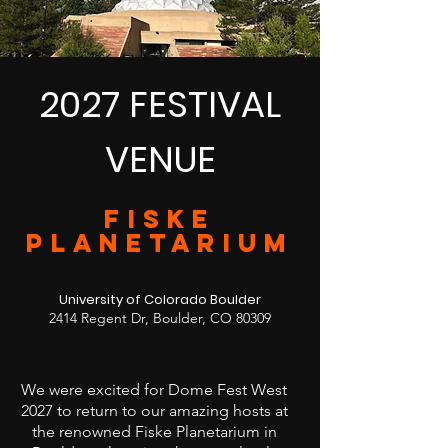
2027 FESTIVAL
VENUE
FISKE
PLANETARIUM
University of Colorado Boulder
2414 Regent Dr, Boulder, CO 80309
We were excited for Dome Fest West
2027 to return to our amazing hosts at
the renowned Fiske Planetarium in