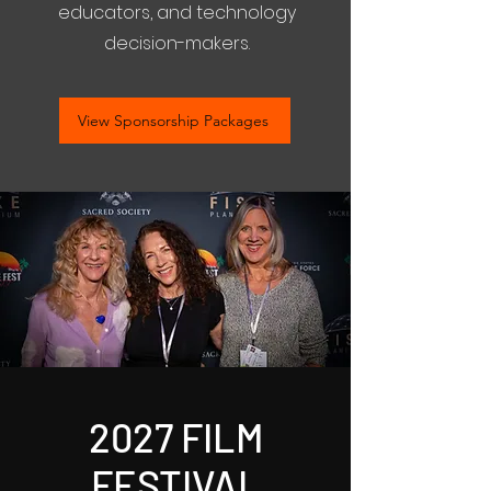
educators, and technology
decision-makers.
View Sponsorship Packages
2027 FILM
FESTIVAL