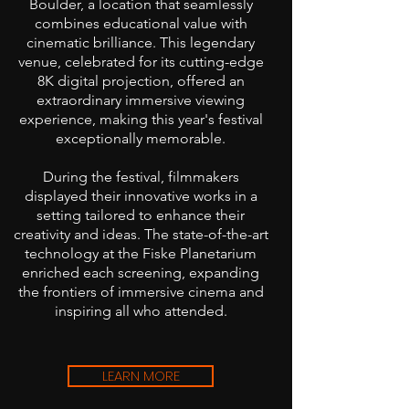
Boulder, a location that seamlessly
combines educational value with
cinematic brilliance. This legendary
venue, celebrated for its cutting-edge
8K digital projection, offered an
extraordinary immersive viewing
experience, making this year's festival
exceptionally memorable.
During the festival, filmmakers
displayed their innovative works in a
setting tailored to enhance their
creativity and ideas. The state-of-the-art
technology at the Fiske Planetarium
enriched each screening, expanding
the frontiers of immersive cinema and
inspiring all who attended.
LEARN MORE