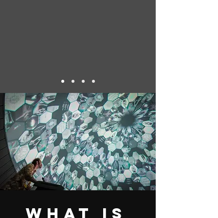
What is