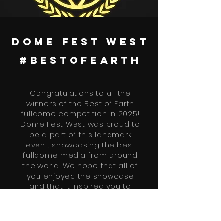
dome fest west
#bestofearth
Congratulations to all the
winners of the Best of Earth
fulldome competition in 2025!
Dome Fest West was proud to
be a part of this landmark
event, showcasing the best
fulldome media from around
the world. We hope that all of
you enjoyed the showcase
and that it inspired you to
continue creating amazing
content for fulldome.