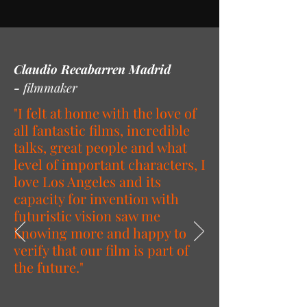
Claudio Recabarren Madrid
-
filmmaker
"I felt at home with the love of
all fantastic films, incredible
talks, great people and what
level of important characters, I
love Los Angeles and its
capacity for invention with
futuristic vision saw me
knowing more and happy to
verify that our film is part of
the future."