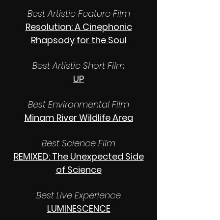
Best Artistic Feature Film
Resolution: A Cinephonic
Rhapsody for the Soul
Best Artistic Short Film
UP
Best Environmental Film
Minam River Wildlife Area
Best Science Film
REMIXED: The Unexpected Side
of Science
Best Live Experience
LUMINESCENCE