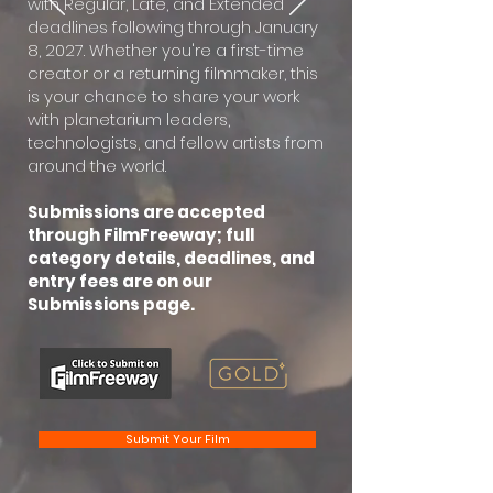
with Regular, Late, and Extended
deadlines following through January
8, 2027. Whether you're a first-time
creator or a returning filmmaker, this
is your chance to share your work
with planetarium leaders,
technologists, and fellow artists from
around the world.
Submissions are accepted
through FilmFreeway; full
category details, deadlines, and
entry fees are on our
Submissions page.
Submit Your Film