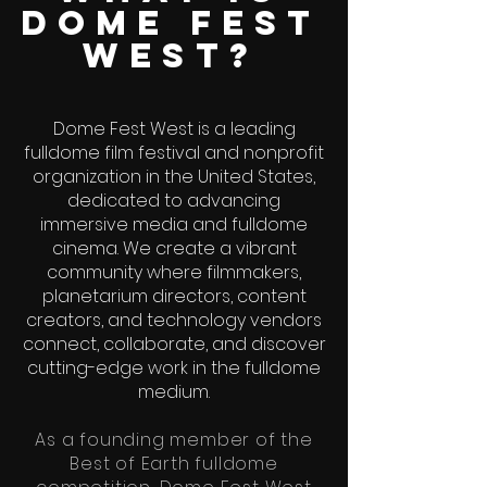
dome fest
west?
Dome Fest West is a leading
fulldome film festival and nonprofit
organization in the United States,
dedicated to advancing
immersive media and fulldome
cinema. We create a vibrant
community where filmmakers,
planetarium directors, content
creators, and technology vendors
connect, collaborate, and discover
cutting-edge work in the fulldome
medium.
As a founding member of the
Best of Earth fulldome