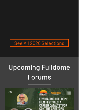
See All 2026 Selections
Upcoming Fulldome
Forums