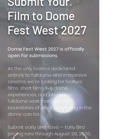
Submit Your
Film to Dome
Fest West 2027
Dome Fest West 2027 is officially
open for submissions.
As the only festival dedicated
entirely to fulldome and immersive
cinema, we're looking for feature
films, short films, live dome
experiences, and interactive
fulldome work that push the
boundaries of what storytelling in the
dome can be.
Submit early and save — Early Bird
pricing runs through August 28, 2026,