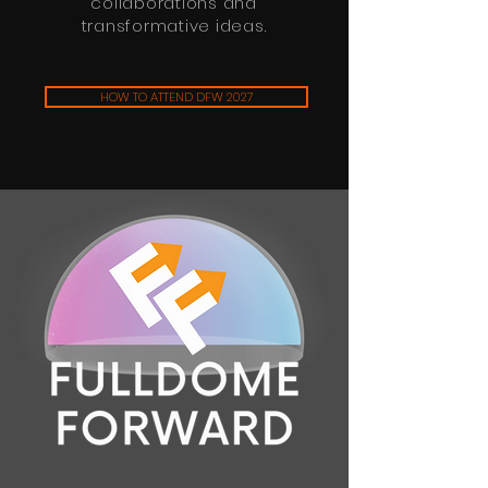
collaborations and
transformative ideas.
HOW TO ATTEND DFW 2027