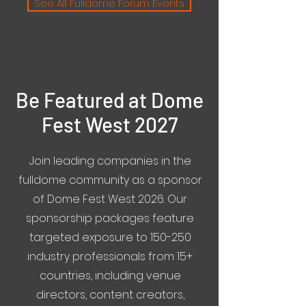
See All Fulldome Forum Events
Be Featured at Dome
Fest West 2027
Join leading companies in the
fulldome community as a sponsor
of Dome Fest West 2026. Our
sponsorship packages feature
targeted exposure to 150-250
industry professionals from 15+
countries, including venue
directors, content creators,