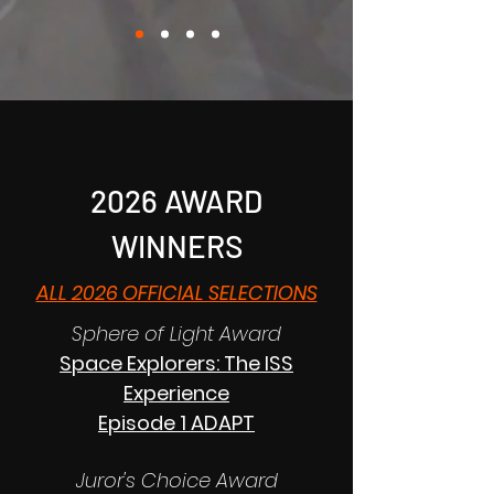
2026 AWARD
WINNERS
ALL 2026 OFFICIAL SELECTIONS
Sphere of Light Award
Space Explorers: The ISS
Experience
Episode 1 ADAPT
Juror's Choice Award