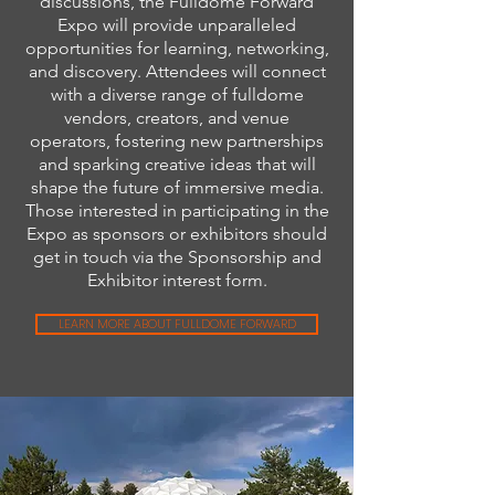
discussions, the Fulldome Forward
Expo will provide unparalleled
opportunities for learning, networking,
and discovery. Attendees will connect
with a diverse range of fulldome
vendors, creators, and venue
operators, fostering new partnerships
and sparking creative ideas that will
shape the future of immersive media.
Those interested in participating in the
Expo as sponsors or exhibitors should
get in touch via the Sponsorship and
Exhibitor interest form.
LEARN MORE ABOUT FULLDOME FORWARD