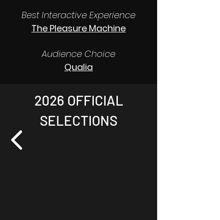
Best Interactive Experience
The Pleasure Machine
Audience Choice
Qualia
2026 OFFICIAL
SELECTIONS