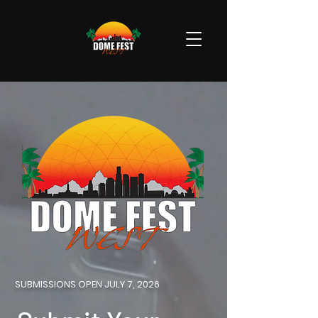
SUBMISSIONS OPEN JULY 7, 2026