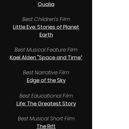
Qualia
Best Children's Film
Little Eve: Stories of Planet
Earth
Best Musical Feature Film
Kael Alden "Space and Time”
Best Narrative Film
Edge of the Sky
Best Educational Film
Life: The Greatest Story
Best Musical Short Film
The Rift