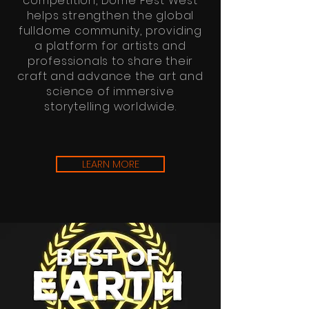
competition, Dome Fest West
helps strengthen the global
fulldome community, providing
a platform for artists and
professionals to share their
craft and advance the art and
science of immersive
storytelling worldwide.
LEARN MORE