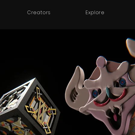
Creators
Explore