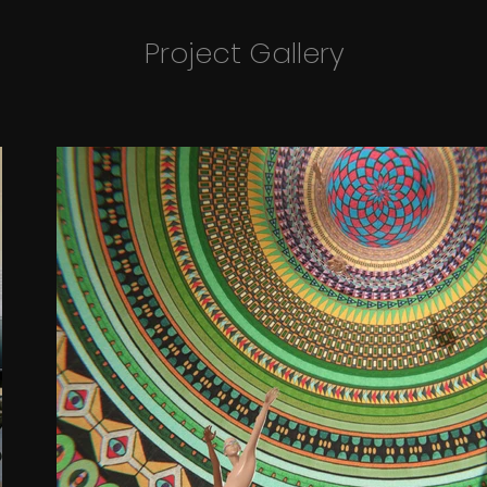
Project Gallery