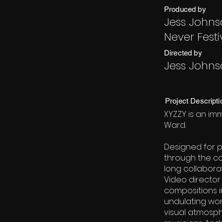
Produced by
Jess Johns
Never Festi
Directed by
Jess John
Project Descripti
XYZZY is an im
Ward.
Designed for p
through the co
long collaborat
Video director
compositions i
undulating wor
visual atmosph