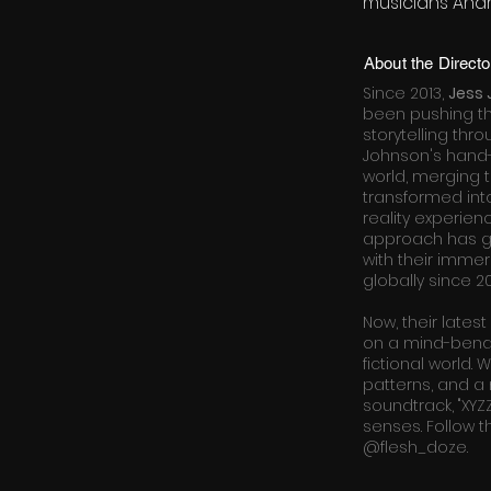
musicians Andr
About the Directo
Since 2013,
Jess
been pushing t
storytelling thr
Johnson's hand-
world, merging 
transformed into
reality experien
approach has ga
with their immers
globally since 20
Now, their latest
on a mind-bend
fictional world.
patterns, and a 
soundtrack, "XYZ
senses. Follow th
@flesh_doze.