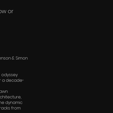
ow or
ohnson & Simon
l odyssey
er a decade-
rawn
chitecture,
 The dynamic
tracks from