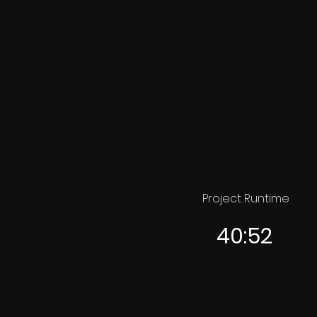
Project Runtime
40:52