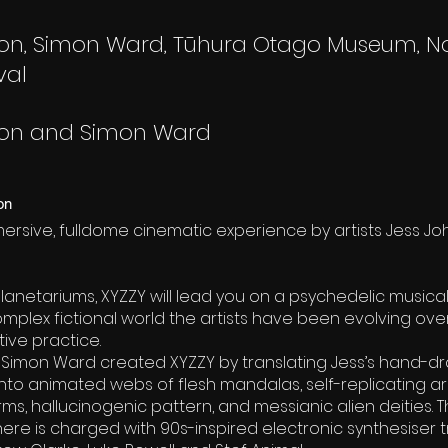
on, Simon Ward, Tūhura Otago Museum, N
val
son and Simon Ward
on
mersive, fulldome cinematic experience by artists Jess J
lanetariums, XYZZY will lead you on a psychedelic musica
mplex fictional world the artists have been evolving ov
ive practice.
 Simon Ward created XYZZY by translating Jess’s hand-d
nto animated webs of flesh mandalas, self-replicating ar
ms, hallucinogenic pattern, and messianic alien deities.
ere is charged with 90s-inspired electronic synthesiser 