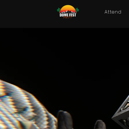
Attend