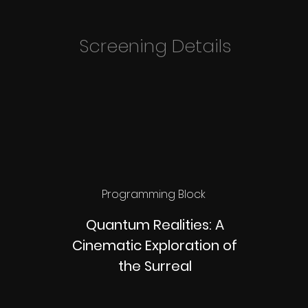
Screening Details
Programming Block
Quantum Realities: A
Cinematic Exploration of
the Surreal