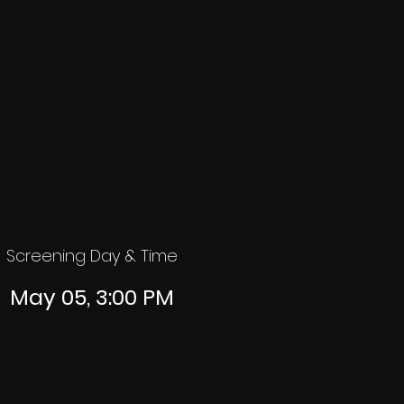
Screening Day & Time
May 05, 3:00 PM