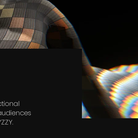
tional
 audiences
ZZY.