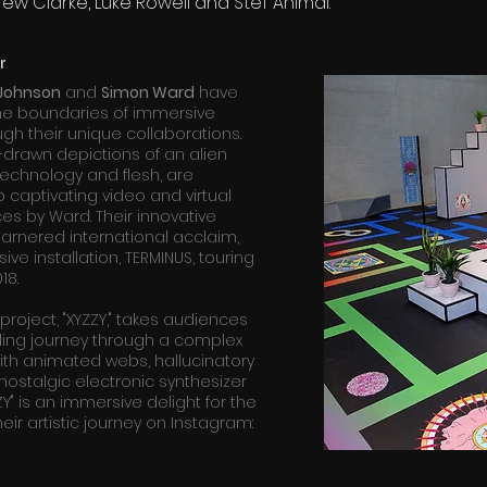
ew Clarke, Luke Rowell and Stef Animal.
r
 Johnson
and
Simon Ward
have
he boundaries of immersive
ough their unique collaborations.
drawn depictions of an alien
technology and flesh, are
 captivating video and virtual
ces by Ward. Their innovative
rnered international acclaim,
ive installation, TERMINUS, touring
18.
 project, "XYZZY," takes audiences
ing journey through a complex
 With animated webs, hallucinatory
nostalgic electronic synthesizer
ZY" is an immersive delight for the
eir artistic journey on Instagram: