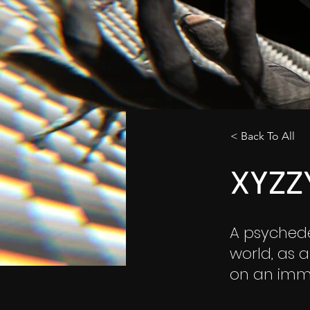
< Back To All
XYZZ
A psychede
world, as 
on an imme