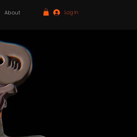
Log In
About