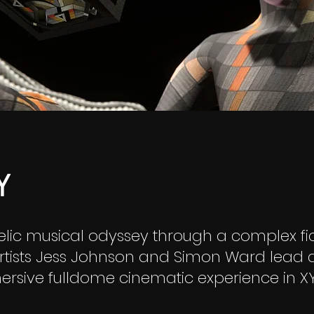
Y
lic musical odyssey through a complex fic
artists Jess Johnson and Simon Ward lead
rsive fulldome cinematic experience in XY