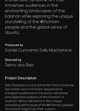
immerses audiences in the
enchanting landscapes of the
Kalahari while exploring the unique
storytelling of the ǂKhomani
people and the global sense of
Ubuntu.
Produced by
Daniel Cunnama, Sally Macfarlane
Directed by
Telmo dos Reis
Project Description
Sida Tsoatsoas is a full dome film that combines
live-action and animation sequences to
transport audiences to the iconic red dunes
and expansive saltpans of the Kalahari in
Southern Africa. We share in the unique
storytelling techniques of the ǂKhomani people
who share insight into their culture.