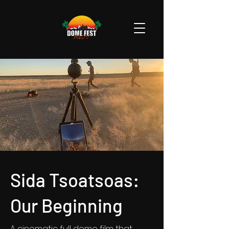
Sida Tsoatsoas:
Our Beginning
A cinematic full dome film that