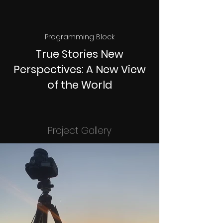
Programming Block
True Stories New
Perspectives: A New View
of the World
Project Gallery