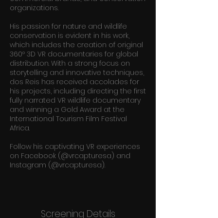
organizations.
His passion for nature and wildlife
conservation is evident in his work,
which includes the creation of original
360º 3D VR documentaries for global
distribution. With a strong focus on
storytelling and innovative techniques,
dos Reis has received accolades for
his projects, including directing the first
fully narrated VR wildlife documentary
and winning a Gold Award at the
International Tourism Film Festival
Africa.
Follow his captivating VR experiences
on Facebook (@vrcapturesa) and
Instagram (@vrcapturesa).
Screening Details