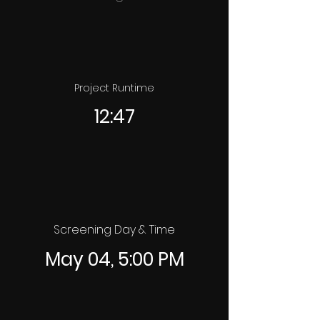
Project Runtime
12:47
Screening Day & Time
May 04, 5:00 PM