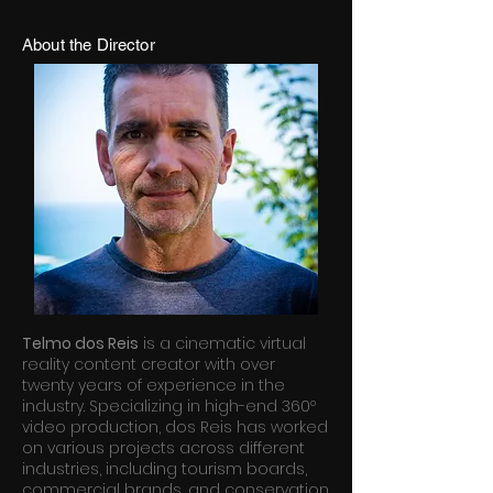
About the Director
Telmo dos Reis
is a cinematic virtual
reality content creator with over
twenty years of experience in the
industry. Specializing in high-end 360º
video production, dos Reis has worked
on various projects across different
industries, including tourism boards,
commercial brands, and conservation