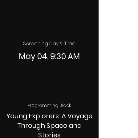
Screening Day & Time
May 04, 9:30 AM
Programming Block
Young Explorers: A Voyage
Through Space and
Stories