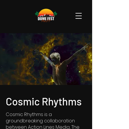
Cosmic Rhythms
Cosmic Rhythms is a
groundbreaking collaboration
between Action Lines Media, The