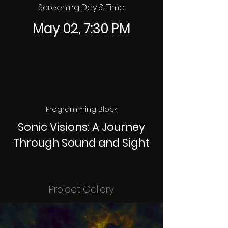
Screening Day & Time
May 02, 7:30 PM
Programming Block
Sonic Visions: A Journey
Through Sound and Sight
Project Gallery