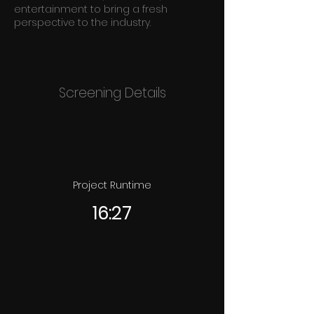
entertainment to bring a fresh
perspective to the industry.
Screening Details
Project Runtime
16:27