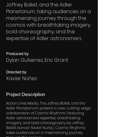
Joffrey Ballet, and the Adler
Planetarium, taking audiences on a
mesmerizing journey through the
cosmos with breathtaking imagery,
bold choreography, and the
expertise of Adler astronomers.
Produced by
Dylan Gutierrez, Eric Grant
Directed by
Xavier Núñez
Project Description
Action Lines Media, The Joffrey Ballet, and the
Adler Planetarium present a new, cutting-edge
collaboration of Cosmic Rhythms. Featuring
Adler astronomers' expertise, breathtaking
imagery, and bold choreography by Joffrey
Ballet dancer Xavier Nuñez, Cosmic Rhythms
takes audiences on a mesmerizing journey