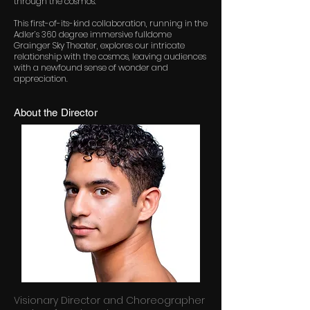
through the cosmos.
This first-of-its-kind collaboration, running in the
Adler’s 360 degree immersive fulldome
Grainger Sky Theater, explores our intricate
relationship with the cosmos, leaving audiences
with a newfound sense of wonder and
appreciation.
About the Director
Visionary Director and Choreographer