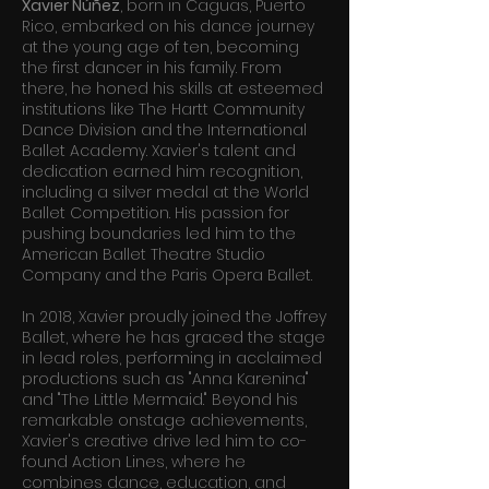
Xavier Núñez
, born in Caguas, Puerto
Rico, embarked on his dance journey
at the young age of ten, becoming
the first dancer in his family. From
there, he honed his skills at esteemed
institutions like The Hartt Community
Dance Division and the International
Ballet Academy. Xavier's talent and
dedication earned him recognition,
including a silver medal at the World
Ballet Competition. His passion for
pushing boundaries led him to the
American Ballet Theatre Studio
Company and the Paris Opera Ballet.
In 2018, Xavier proudly joined the Joffrey
Ballet, where he has graced the stage
in lead roles, performing in acclaimed
productions such as "Anna Karenina"
and "The Little Mermaid." Beyond his
remarkable onstage achievements,
Xavier's creative drive led him to co-
found Action Lines, where he
combines dance, education, and