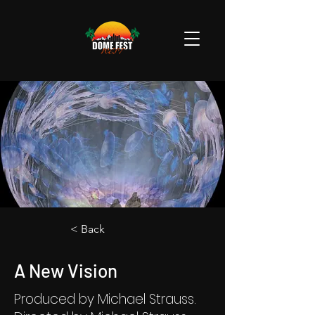
< Back
A New Vision
Produced by Michael Strauss.