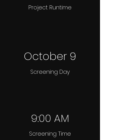
Project Runtime
October 9
Screening Day
9:00 AM
Screening Time