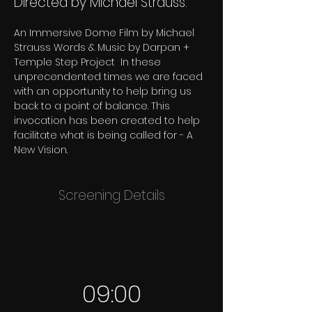
Directed by Michael Strauss.
An Immersive Dome Film by Michael 
Strauss Words & Music by Darpan + 
Temple Step Project  In these 
unprecendented times we are faced 
with an opportunity to help bring us 
back to a point of balance. This 
invocation has been created to help 
facilitate what is being called for - A 
New Vision.
Screening Details
09:00