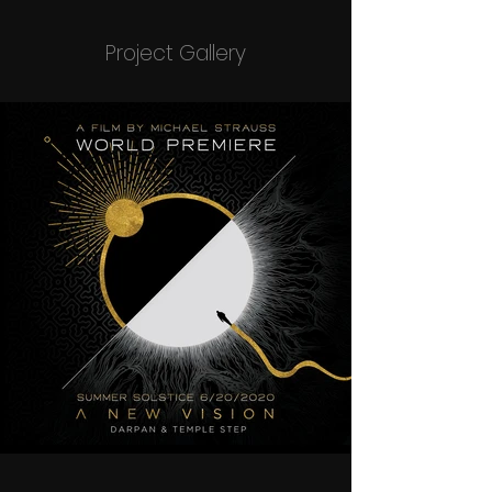
Project Gallery