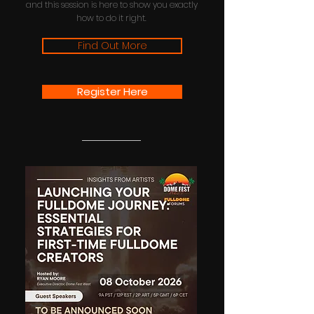
and this session is here to show you exactly
how to do it right.
Find Out More
Register Here