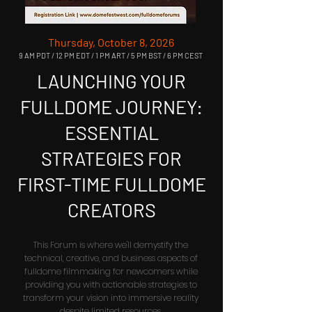
Thursday, October 8, 2026
9 AM PDT / 12 PM EDT / 1 PM ART / 5 PM BST / 6 PM CEST
LAUNCHING YOUR
FULLDOME JOURNEY:
ESSENTIAL
STRATEGIES FOR
FIRST-TIME FULLDOME
CREATORS
This Forum is where we'll demystify the
technical, creative, and business aspects of
fulldome filmmaking for newcomers while
providing you with actionable strategies to
transform your vision into immersive reality
despite limited resources.