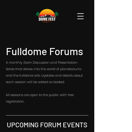
Fulldome Forums
A monthly Zoom Discussion and Presentation
Series that delves into the world of planetariums
and the fulldome arts. Updates and details about
each session will be added as booked.
All sessions are open to the public with free
registration.
UPCOMING FORUM EVENTS