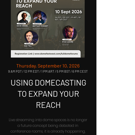
Thursday, September 10, 2026
9 AM PDT / 12 PM EDT / 1 PM ART / 5 PM BST / 6 PM CEST
USING DOMECASTING
TO EXPAND YOUR
REACH
Live streaming into dome spaces is no longer
a future concept being debated in
conference rooms, it is already happening,