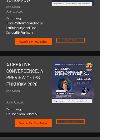
TOMORROW
Recorded
July 9, 2026
Featuring
Tina Rattermann, Becky
LaBrecque, and Eda
Karaatli-Rentsch
More Info
Watch On YouTube
A CREATIVE
CONVERGENCE: A
PREVIEW OF IPS
FUKUOKA 2026
Recorded
June 11, 2026
Featuring
Dr. Shannon Schmoll
More Info
Watch On YouTube