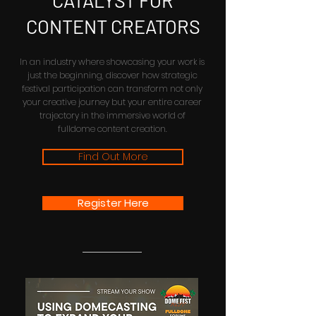
CATALYST FOR
CONTENT CREATORS
In an industry where showcasing your work is
just the beginning, discover how strategic
festival participation can transform not only
your creative journey but your entire career
trajectory in the immersive world of
fulldome content creation.
Find Out More
Register Here