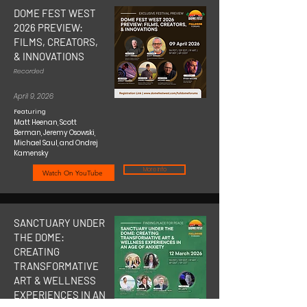
DOME FEST WEST
2026 PREVIEW:
FILMS, CREATORS,
& INNOVATIONS
Recorded
April 9, 2026
Featuring
Matt Heenan, Scott
Berman, Jeremy Osowski,
Michael Saul, and Ondrej
Kamensky
More Info
Watch On YouTube
SANCTUARY UNDER
THE DOME:
CREATING
TRANSFORMATIVE
ART & WELLNESS
EXPERIENCES IN AN