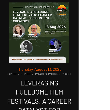
Thursday, August 13, 2026
9 AM PDT / 12 PM EDT / 1 PM ART / 5 PM BST / 6 PM CEST
LEVERAGING
FULLDOME FILM
FESTIVALS: A CAREER