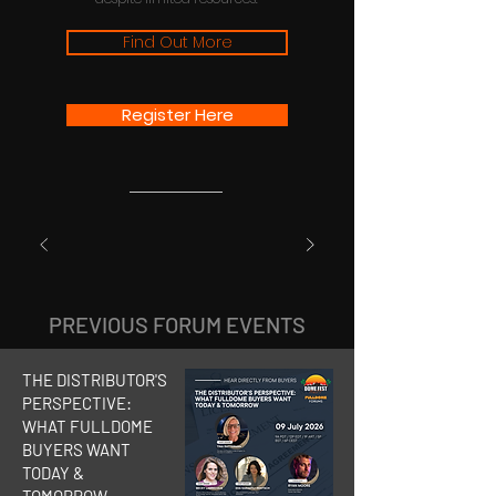
Find Out More
Register Here
PREVIOUS FORUM EVENTS
THE DISTRIBUTOR'S
PERSPECTIVE:
WHAT FULLDOME
BUYERS WANT
TODAY &