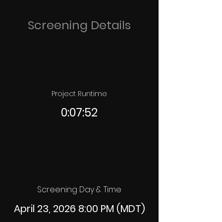
Screening Details
Project Runtime
0:07:52
Screening Day & Time
April 23, 2026 8:00 PM (MDT)