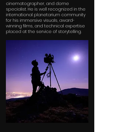
cinematographer, and dome
specialist. He is well recognized in the
international planetarium community
for his immersive visuals, award-
winning films, and technical expertise
placed at the service of storytelling.