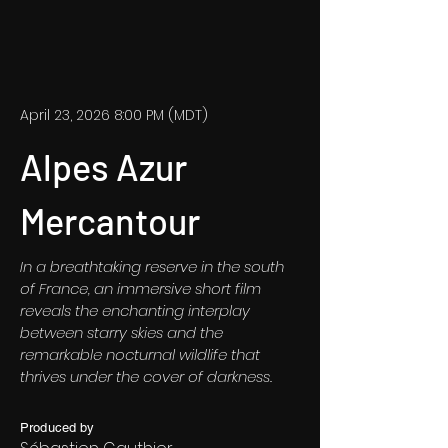
April 23, 2026 8:00 PM (MDT)
Alpes Azur
Mercantour
In a breathtaking reserve in the south
of France, an immersive short film
reveals the enchanting interplay
between starry skies and the
remarkable nocturnal wildlife that
thrives under the cover of darkness.
Produced by