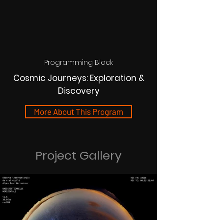
Programming Block
Cosmic Journeys: Exploration &
Discovery
More About This Program
Project Gallery