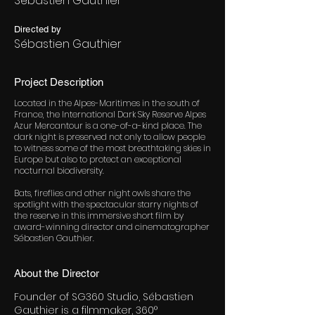
Sébastien Gauthier
Directed by
Sébastien Gauthier
Project Description
Located in the Alpes-Maritimes in the south of
France, the International Dark Sky Reserve Alpes
Azur Mercantour is a one-of-a-kind place. The
dark night is preserved not only to allow people
to witness some of the most breathtaking skies in
Europe but also to protect an exceptional
nocturnal biodiversity.
Bats, fireflies and other night owls share the
spotlight with the spectacular starry nights of
the reserve in this immersive short film by
award-winning director and cinematographer
Sébastien Gauthier.
About the Director
Founder of SG360 Studio, Sébastien
Gauthier is a filmmaker, 360°