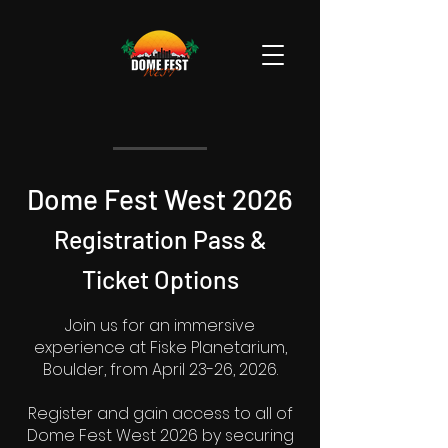
Dome Fest West 2026
Registration Pass
&
Ticket
Options
Join us for an immersive
experience at Fiske Planetarium,
Boulder, from April 23-26, 2026.
Register and gain access to all of
Dome Fest West 2026 by securing