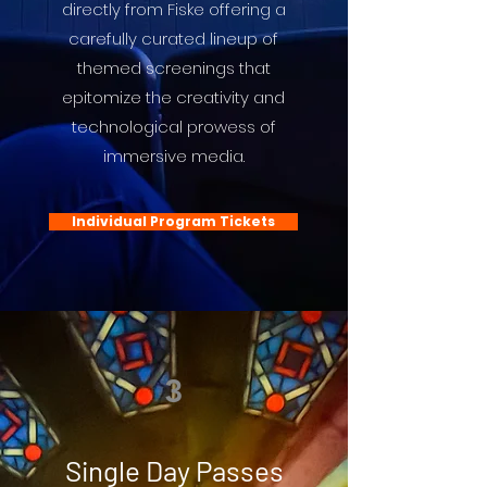
directly from Fiske offering a
carefully curated lineup of
themed screenings that
epitomize the creativity and
technological prowess of
immersive media.
Individual Program Tickets
3
Single Day Passes