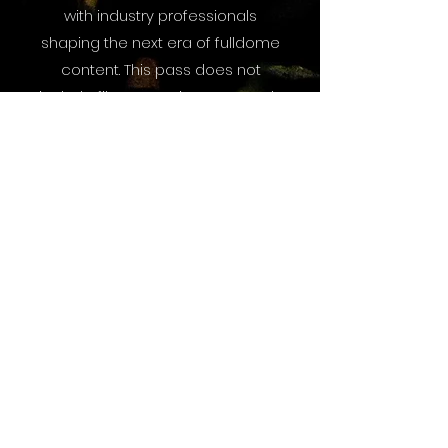
with industry professionals
shaping the next era of fulldome
content. This pass does not
include film screenings or panels.
Exhibits Only Passes - $10
More About Dome
Fest West 2026
How to Attend DFW26
Travel and Accommodation