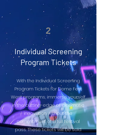
2
Individual Screening
Program Tickets
With the Individual Screening
Program Tickets for Dome Fest
West programs, immerse yourself
in the cutting-edge of cinematic
innovation without the
commitment of a full festival
pass. These tickets will be sold