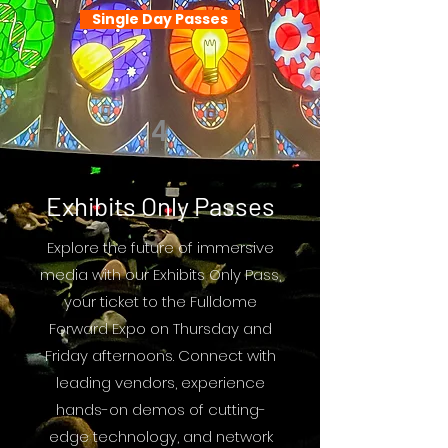
Single Day Passes
4
Exhibits Only Passes
Explore the future of immersive
media with our Exhibits Only Pass,
your ticket to the Fulldome
Forward Expo on Thursday and
Friday afternoons. Connect with
leading vendors, experience
hands-on demos of cutting-
edge technology, and network