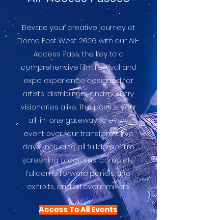
Elevate your creative journey at
Dome Fest West 2026 with our All-
Access Pass, the key to a
comprehensive film festival and
expo experience designed for
artists, distributors, and industry
visionaries alike. This pass is your
all-in-one gateway to every
event over four transformative
days, including all fulldome film
screening programs, complete
fulldome forward panels and
exhibits, and all event mixers.
Access To All Events