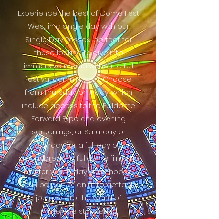
Experience the best of Dome Fest
West in a single day with our
Single Day Passes, perfect for
those looking to dive into
immersive media without a full
festival commitment. Choose
from Thursday or Friday, which
include access to the Fulldome
Forward Expo and evening
screenings, or Saturday or
Sunday for a full day of
groundbreaking fulldome films. No
matter which day you choose,
you’ll be part of an unforgettable
journey into the world of
immersive storytelling.