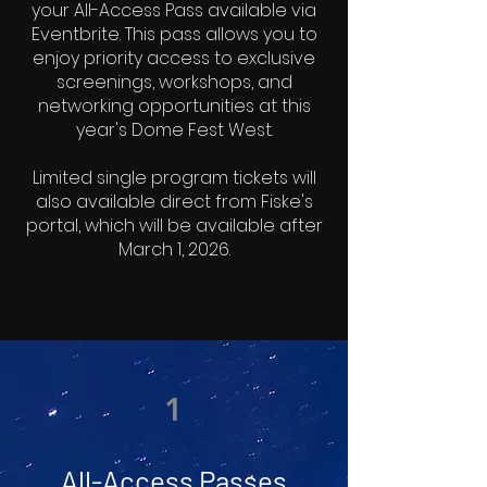
your All-Access Pass available via
Eventbrite. This pass allows you to
enjoy priority access to exclusive
screenings, workshops, and
networking opportunities at this
year's Dome Fest West.
Limited single program tickets will
also available direct from Fiske's
portal, which will be available after
March 1, 2026.
1
All-Access Passes