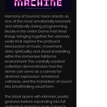
Harmony of Sound & Vision stands as
one of the most emotionally resonant
and artistically daring programming
blocks in the entire Dome Fest West
lineup, bringing together five visionary
works that explore the profound
intersection of music, movement,
data, spirituality, and visual storytelling
within the immersive fulldome
environment. This carefully curated
collection demonstrates how the
dome can serve as a canvas for
abstract expression, emotional
catharsis, and the translation of sound
into breathtaking visual form.
The block opens with intimate, poetic
gestures before expanding into full
orchestral grandeur. Sean Caruso's