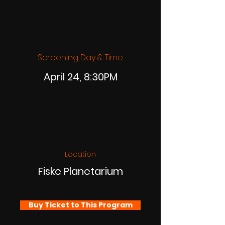
Screening Day & Time
April 24, 8:30PM
Location
Fiske Planetarium
Buy Ticket to This Program