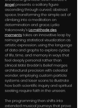
Angel
presents a solitary figure
ascending through curved, abstract
space, transforming the simple act of
climbing into a meditation on
determination and grace. Lydia
Yakonowsky's
La méthode des
moments
takes an innovative leap by
reimagining statistical visualization as
artistic expression, using the language
of data and graphs to explore cycles
of life, time, and memory in ways that
feel deeply personal rather than
clinical. Máté Bredán's Belief merges
architectural precision with celestial
wonder, employing custom particle
systems and laser scans to illustrate
how both scientific inquiry and spiritual
seeking require faith in the unseen.
The programming then shifts into
extended musical journeys that prove