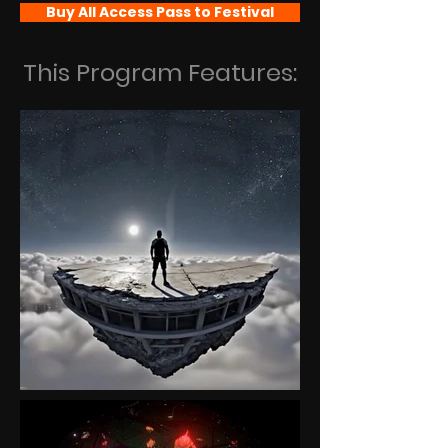
Buy All Access Pass to Festival
This Program Features: