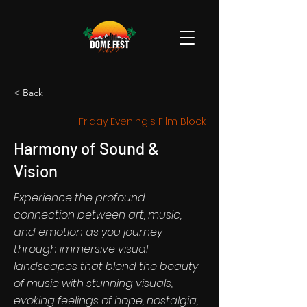
< Back
Friday Evening's Film Block
Harmony of Sound &
Vision
Experience the profound
connection between art, music,
and emotion as you journey
through immersive visual
landscapes that blend the beauty
of music with stunning visuals,
evoking feelings of hope, nostalgia,