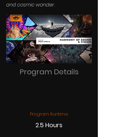
and cosmic wonder.
Program Details
Program Runtime
2.5 Hours