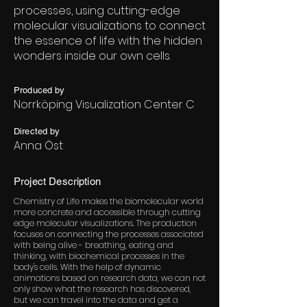
processes, using cutting-edge
molecular visualizations to connect
the essence of life with the hidden
wonders inside our own cells.
Produced by
Norrköping Visualization Center C
Directed by
Anna Öst
Project Description
Chemistry of Life makes the biomolecular world
more concrete and accessible through cutting
edge molecular visualizations. The production
focuses on connecting the processes associated
with being alive - breathing, eating and
thinking, with biochemical processes in the
body's cells. With the help of dynamic
animations based on research data, we can not
only show what the research has discovered,
but we can travel into the data and get a