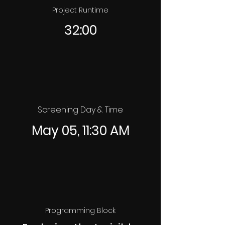
Project Runtime
32:00
Screening Day & Time
May 05, 11:30 AM
Programming Block