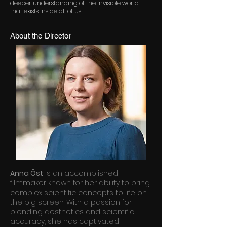
deeper understanding of the invisible world
that exists inside all of us.
About the Director
Anna Öst
is an accomplished
filmmaker known for her ability to bring
complex scientific concepts to life on
the big screen. With a passion for
blending aesthetics and scientific
accuracy, she has captivated