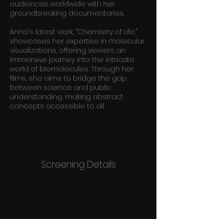
audiences worldwide with her
groundbreaking documentaries.
Anna's latest work, "Chemistry of Life,"
showcases her expertise in molecular
visualizations, offering viewers an
immersive journey into the intricate
world of biomolecules. Through her
films, she aims to bridge the gap
between science and public
understanding, making abstract
concepts accessible to all.
Screening Details