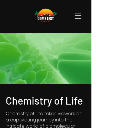
Chemistry of Life
Chemistry of Life takes viewers on
a captivating journey into the
intricate world of biomolecular