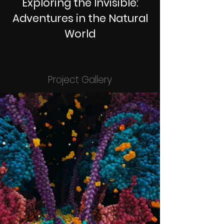
Exploring the Invisible:
Adventures in the Natural
World
Project Gallery