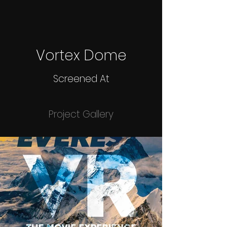
Vortex Dome
Screened At
Project Gallery