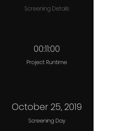
Screening Details
00:11:00
Project Runtime
October 25, 2019
Screening Day