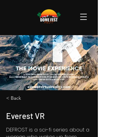
< Back
Everest VR
DEFROST is a sci-fi series about a
woman who wakes up from