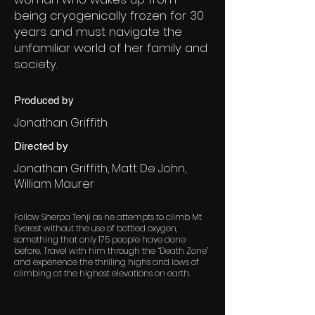
being cryogenically frozen for 30
years and must navigate the
unfamiliar world of her family and
society.
Produced by
Jonathan Griffith
Directed by
Jonathan Griffith, Matt De John,
William Maurer
Follow Sherpa Tenji as he attempts to climb Mt
Everest without the use of bottled oxygen,
something that only 175 people have done
before. Travel with him through the “Death Zone”
and experience the thrilling highs and lows of
climbing at the highest elevations on earth.