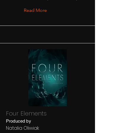
Read More
Four Elements
Produced by
Natalia Oliwiak