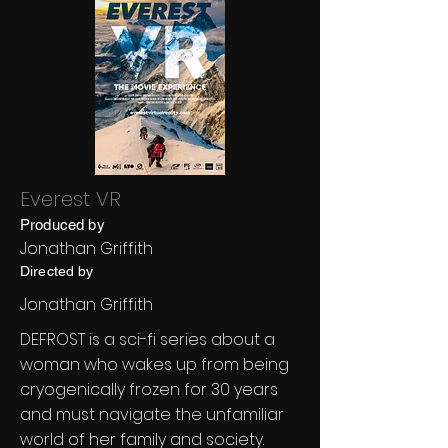
Everest VR
Produced by
Jonathan Griffith
Directed by
Jonathan Griffith
DEFROST is a sci-fi series about a
woman who wakes up from being
cryogenically frozen for 30 years
and must navigate the unfamiliar
world of her family and society.