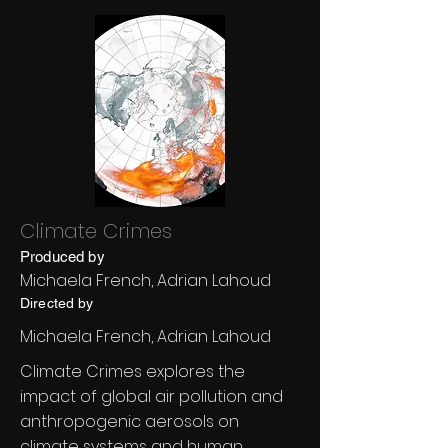
Climate Crimes
Produced by
Michaela French, Adrian Lahoud
Directed by
Michaela French, Adrian Lahoud
Climate Crimes explores the
impact of global air pollution and
anthropogenic aerosols on
climate systems and human