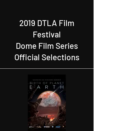
2019 DTLA Film
Festival
Dome Film Series
Official Selections