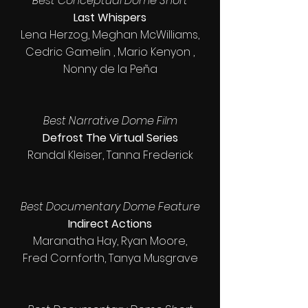
Best Conceptual Dome Short
Last Whispers
Lena Herzog, Meghan McWilliams,
Cedric Gamelin , Mario Kenyon ,
Nonny de la Peña
Best Narrative Dome Film
Defrost The Virtual Series
Randal Kleiser, Tanna Frederick
Best Documentary Dome Feature
Indirect Actions
Maranatha Hay, Ryan Moore,
Fred Cornforth, Tanya Musgrave