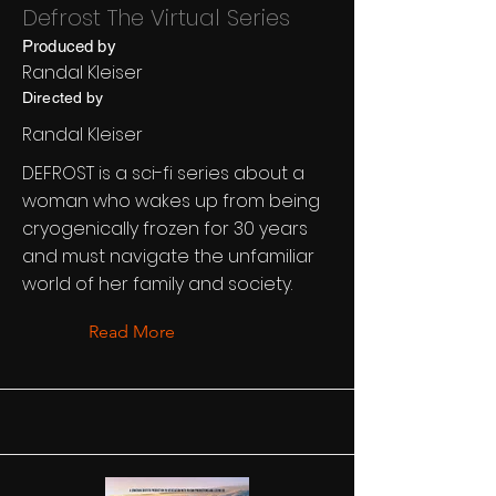
Defrost The Virtual Series
Produced by
Randal Kleiser
Directed by
Randal Kleiser
DEFROST is a sci-fi series about a
woman who wakes up from being
cryogenically frozen for 30 years
and must navigate the unfamiliar
world of her family and society.
Read More