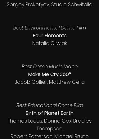
Sergey Prokofyev, Studio Schwitalla
Best Environmental Dome Film
Four Elements
Natalia Oliwiak
Best Dome Music Video
Make Me Cry 360°
Jacob Collier, Matthew Celia
Best Educational Dome Film
Birth of Planet Earth
Thomas Lucas, Donna Cox, Bradley
Thompson,
Robert Patterson, Michael Bruno