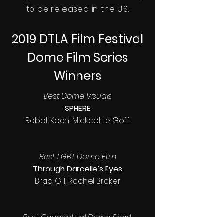
to be released in the U.S.
2019 DTLA Film Festival
Dome Film Series
Winners
Best Dome Visuals
SPHERE
Robot Koch, Mickael Le Goff
Best LGBT Dome Film
Through Darcelle’s Eyes
Brad Gill, Rachel Braker