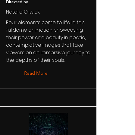
Directed by
Natalia Oliwiak
Four elements come to life in this
fulldome animation, showcasing
their power and beauty in poetic,
contemplative images that take
viewers on an immersive journey to
the depths of their souls.
Read More