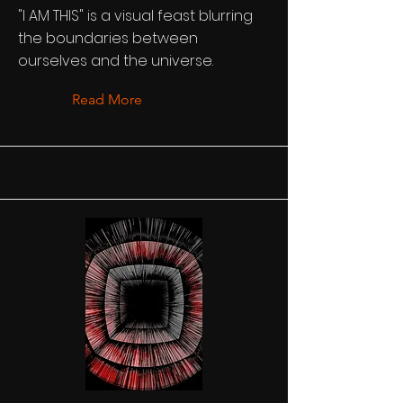
"I AM THIS" is a visual feast blurring
the boundaries between
ourselves and the universe.
Read More