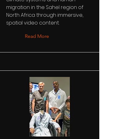
migration in the Sahel region of
North Africa through immersive,
spatial video content.
Read More