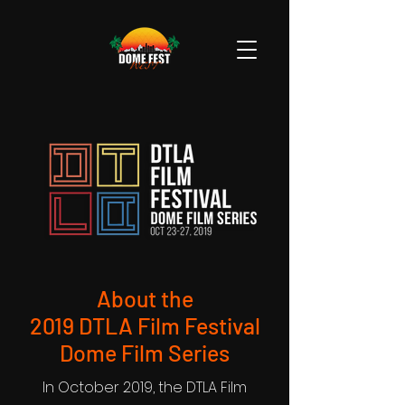
About the
2019 DTLA Film Festival
Dome Film Series
In October 2019, the DTLA Film