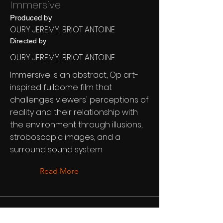
Immersive
Produced by
OURY JEREMY, BRIOT ANTOINE
Directed by
OURY JEREMY, BRIOT ANTOINE
Immersive is an abstract, Op art-
inspired fulldome film that
challenges viewers' perceptions of
reality and their relationship with
the environment through illusions,
stroboscopic images, and a
surround sound system.
Read More