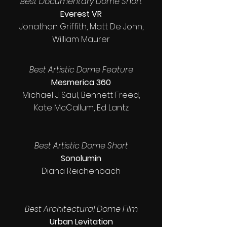
Best Documentary Dome Short
Everest VR
Jonathan Griffith, Matt De John,
William Maurer
Best Artistic Dome Feature
Mesmerica 360
Michael J. Saul, Bennett Freed,
Kate McCallum, Ed Lantz
Best Artistic Dome Short
Sonolumin
Diana Reichenbach
Best Architectural Dome Film
Urban Levitation