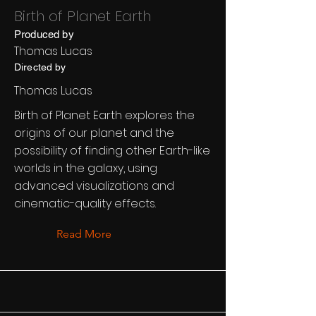
Birth of Planet Earth
Produced by
Thomas Lucas
Directed by
Thomas Lucas
Birth of Planet Earth explores the
origins of our planet and the
possibility of finding other Earth-like
worlds in the galaxy, using
advanced visualizations and
cinematic-quality effects.
Read More