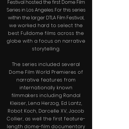
Festival hosted the first Dome Film
Series in Los Angeles. For this series
within the larger DTLA Film Festival
,
we worked hard to select the
best Fulldome films across the
globe with a focus on narrative
storytelling.
The series included several
Dome Film World Premieres of
narrative features from
internationally known
filmmakers including Randal
Kleiser, Lena Herzog, Ed Lantz,
Robot Koch, Darcelle XV, Jacob
Collier, as well the first feature-
length dome-film documentary