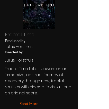
Fractal Time
Produced by
Julius Horsthuis
Directed by
Julius Horsthuis
Fractal Time takes viewers on an
immersive, abstract journey of
discovery through new, fractal
realities with cinematic visuals and
an original score.
Read More