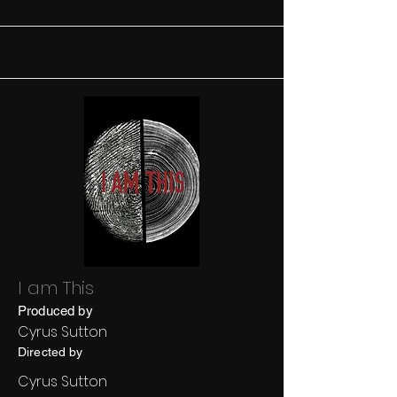
I am This
Produced by
Cyrus Sutton
Directed by
Cyrus Sutton