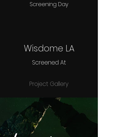
Screening Day
Wisdome LA
Screened At
Project Gallery