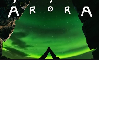
Previous
Next
Stay Updated