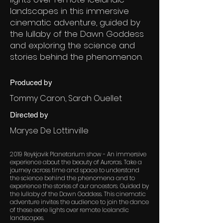
landscapes in this immersive
cinematic adventure, guided by
the lullaby of the Dawn Goddess
and exploring the science and
stories behind the phenomenon.
Produced by
Tommy Caron, Sarah Ouellet
Directed by
Maryse De Lottinville
2019 Reykjavik Planetarium show - An immersive
experience about the beauty of Auroras. Take a
journey across time and space to understand
the science behind the phenomena and to
experience the stories of our ancestors. Guided by
the lullaby of the Dawn Goddess. This cinematic
adventure invites the audience to join the dance
of these eerie lights over remote Icelandic
landscapes.