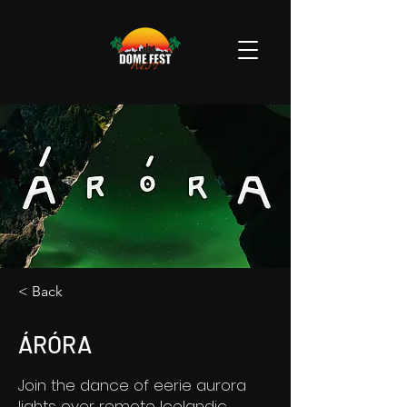
< Back
ÁRÓRA
Join the dance of eerie aurora
lights over remote Icelandic