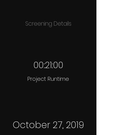
Screening Details
00:21:00
Project Runtime
October 27, 2019