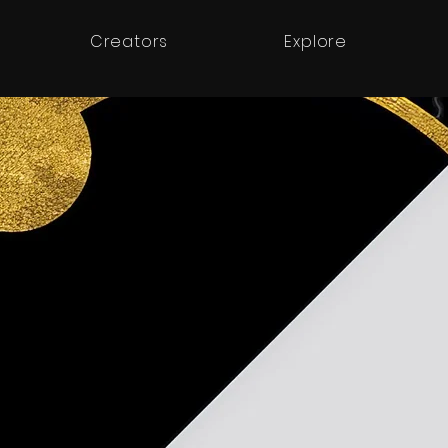
Creators
Explore