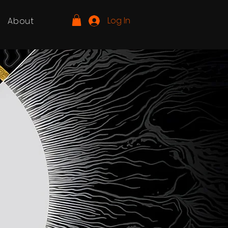
Log In
About