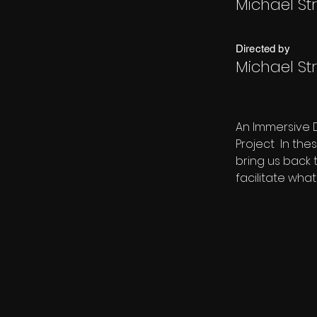
Michael St
Directed by
Michael St
An Immersive 
Project  In th
bring us back 
facilitate what