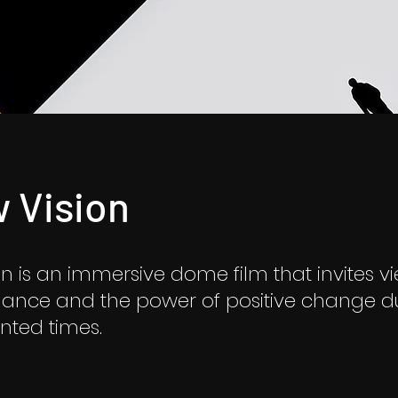
 Vision
n is an immersive dome film that invites v
lance and the power of positive change d
ted times.