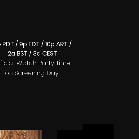
 PDT / 9p EDT / 10p ART /
2a BST / 3a CEST
ficial Watch Party Time
on Screening Day