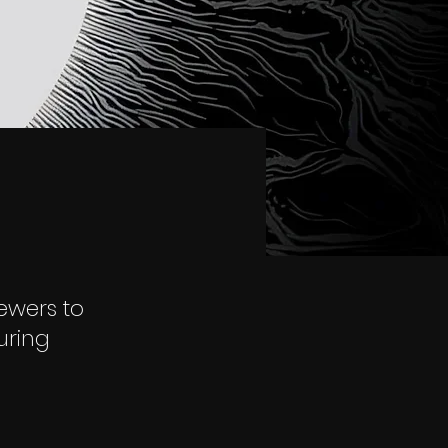
iewers to
uring