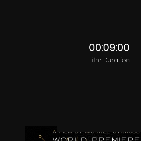
00:09:00
Film Duration