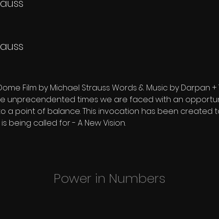
rauss
rauss
Dome Film by Michael Strauss Words & Music by Darpan +
ese unprecendented times we are faced with an opportuni
to a point of balance. This invocation has been created t
 is being called for - A New Vision.
Power in Numbers