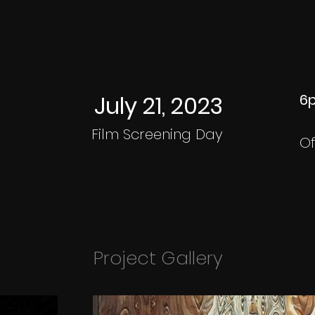
July 21, 2023
6p
Film Screening Day
Of
Project Gallery