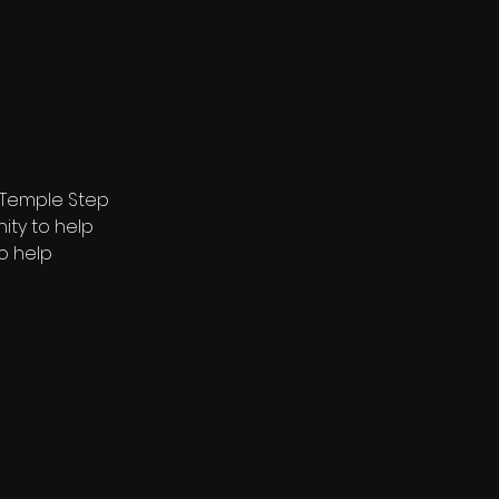
 Temple Step 
ty to help 
o help 