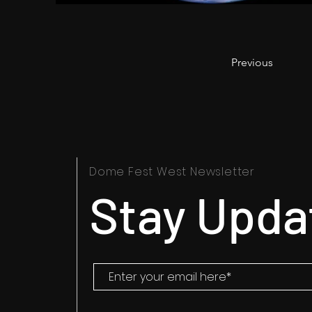
Previous
Dome Fest West Newsletter
Stay Upda