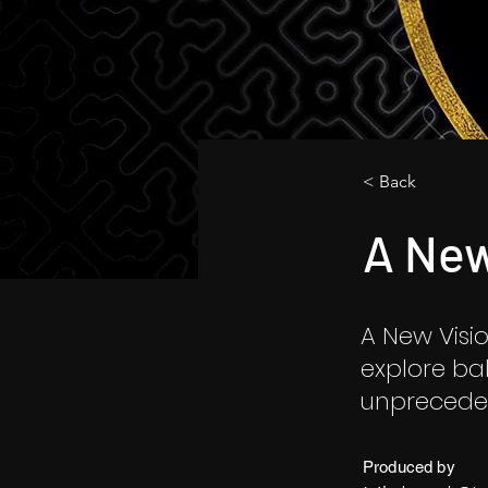
< Back
A New
A New Visio
explore ba
unpreceden
Produced by