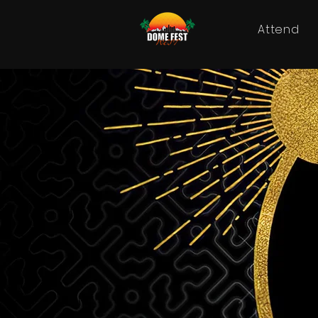
Attend