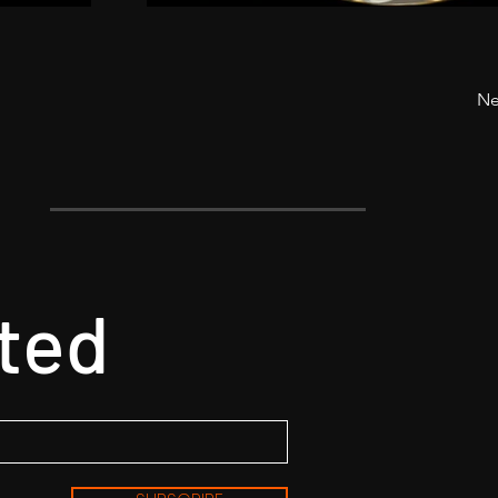
Ne
ted