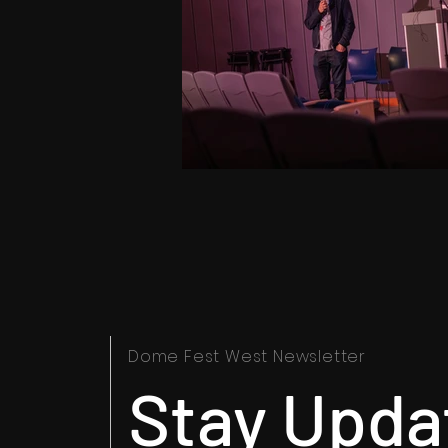
Dome Fest West Newsletter
Stay Upda