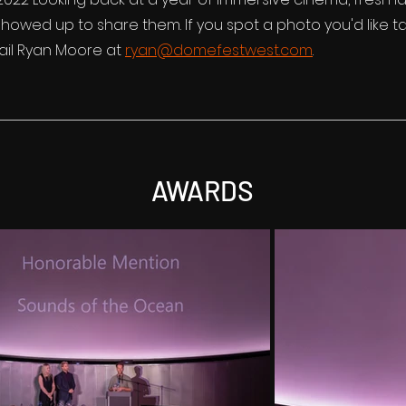
owed up to share them. If you spot a photo you'd like t
il Ryan Moore at
ryan@domefestwest.com
.
AWARDS