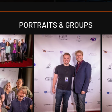
PORTRAITS & GROUPS