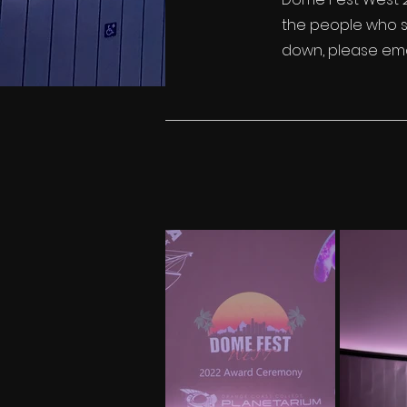
the people who sh
down, please ema