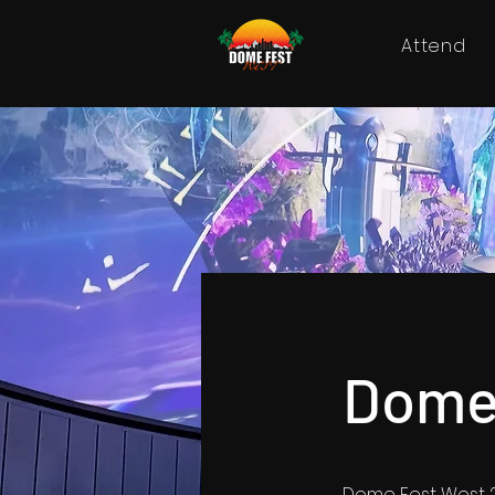
Attend
Dome
Dome Fest West 2