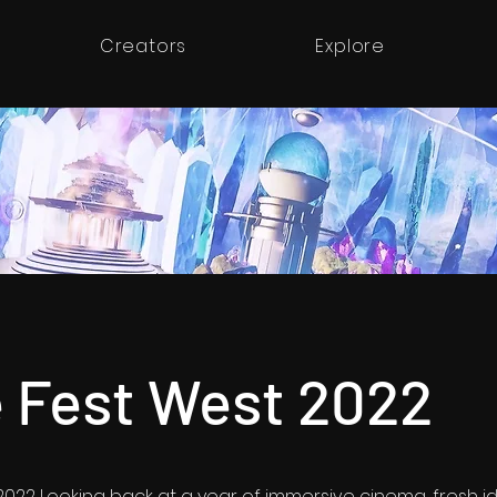
Creators
Explore
 Fest West 2022
022 Looking back at a year of immersive cinema, fresh i