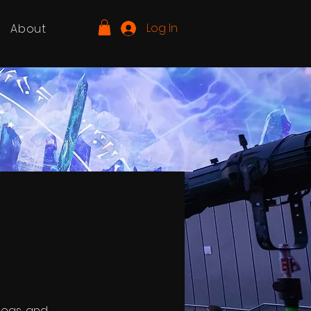
Log In
About
deas, and