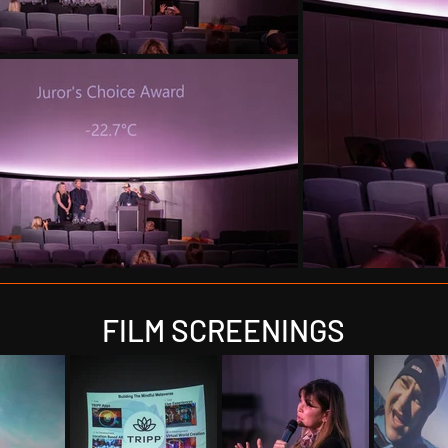
FILM SCREENINGS