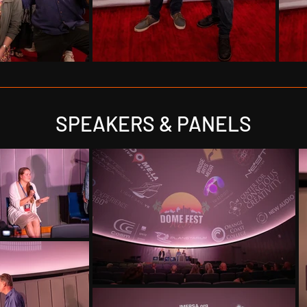
SPEAKERS & PANELS